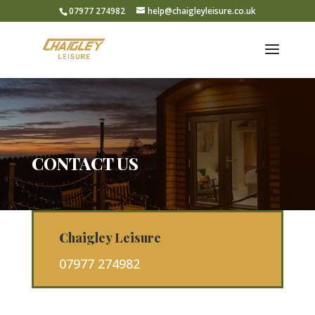
07977 274982
help@chaigleyleisure.co.uk
CONTACT US
Chaigley Leisure
07977 274982