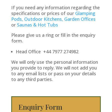
If you need any information regarding the
specifications or prices of our
Glamping
Pods,
Outdoor Kitchens,
Garden Offices
or
Saunas & Hot Tubs
Please give us a ring or fill in the enquiry
form.
Head Office +44 7977 274982
We will only use the personal information
you provide to reply. We will not add you
to any email lists or pass on your details
to any third parties.
Enquiry Form