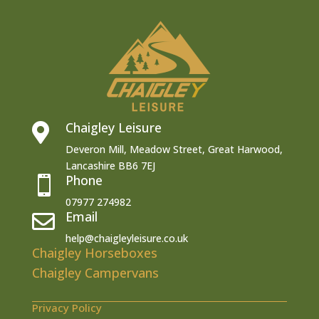
Chaigley Leisure

Deveron Mill, Meadow Street, Great Harwood,
Lancashire BB6 7EJ
Phone

07977 274982
Email

help@chaigleyleisure.co.uk
Chaigley Horseboxes
Chaigley Campervans
Privacy Policy