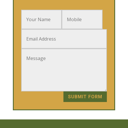
SUBMIT FORM