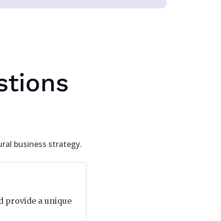
stions
ral business strategy.
d provide a unique