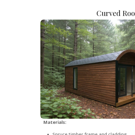
Curved Roo
Materials:
Spruce timber frame and cladding