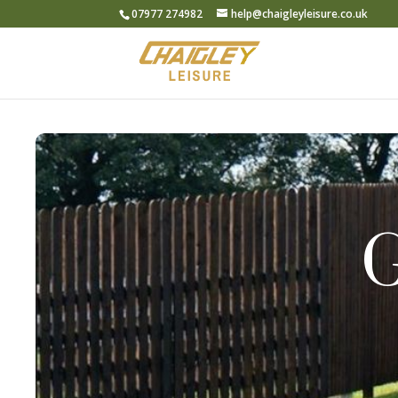
07977 274982
help@chaigleyleisure.co.uk
G