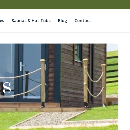
es
Saunas & Hot Tubs
Blog
Contact
ds