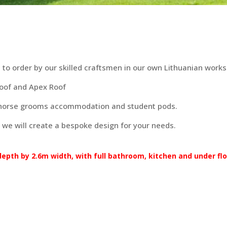
to order by our skilled craftsmen in our own Lithuanian works
Roof and Apex Roof
 horse grooms accommodation and student pods.
 we will create a bespoke design for your needs.
pth by 2.6m width, with full bathroom, kitchen and under floo