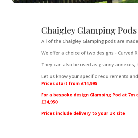
Chaigley Glamping Pods
All of the Chaigley Glamping pods are made 
We offer a choice of two designs - Curved 
They can also be used as granny annexes,
Let us know your specific requirements and
Prices start from £14,995
For a bespoke design Glamping Pod at 7m de
£34,950
Prices include delivery to your UK site