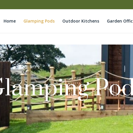
Home
Glamping Pods
Outdoor Kitchens
Garden Offic
lamping Po