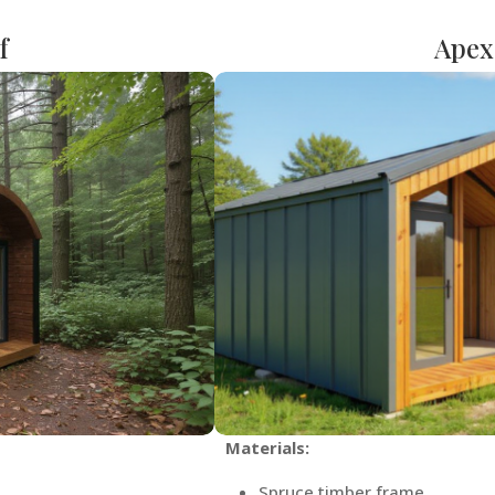
f
Apex
Materials:
Spruce timber frame