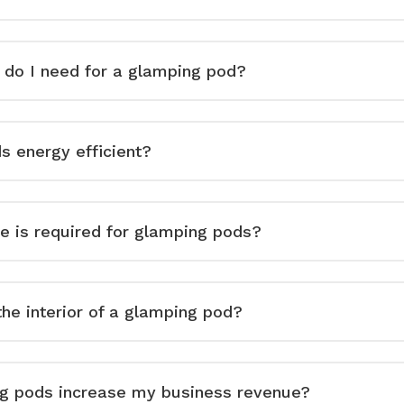
do I need for a glamping pod?
s energy efficient?
 is required for glamping pods?
he interior of a glamping pod?
g pods increase my business revenue?