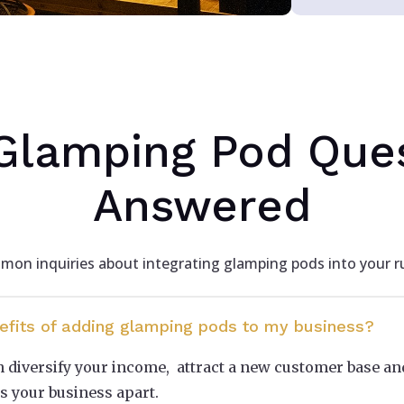
Glamping Pod Que
Answered
on inquiries about integrating glamping pods into your ru
efits of adding glamping pods to my business?
diversify your income, attract a new customer base an
s your business apart.