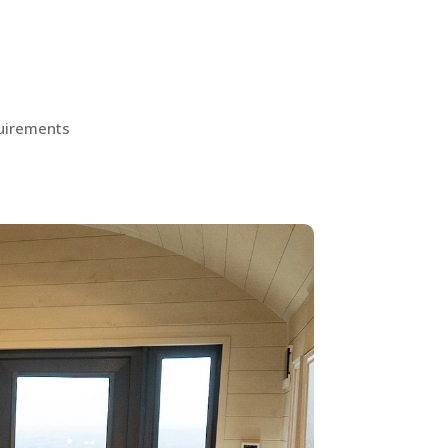
quirements