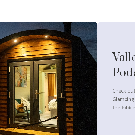
Vall
Pod
Check out
Glamping
the Ribble