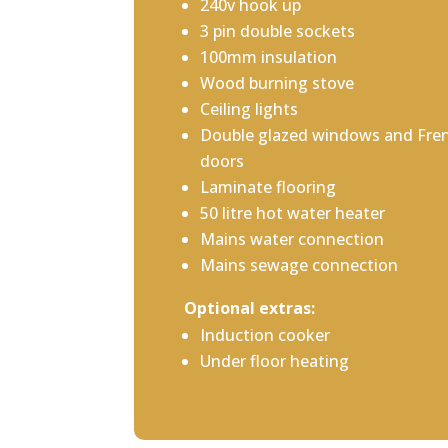
240v hook up
3 pin double sockets
100mm insulation
Wood burning stove
Ceiling lights
Double glazed windows and Fre
doors
Laminate flooring
50 litre hot water heater
Mains water connection
Mains sewage connection
Optional extras:
Induction cooker
Under floor heating