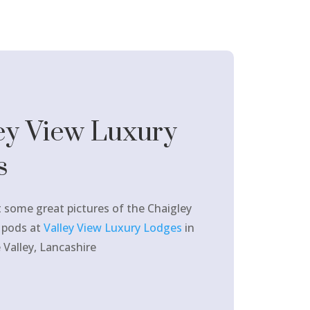
ey View Luxury
s
 some great pictures of the Chaigley
 pods at
Valley View Luxury Lodges
in
 Valley, Lancashire