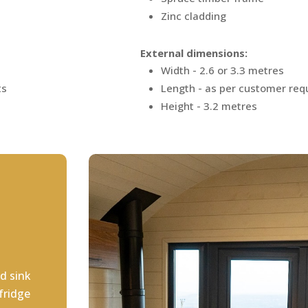
Zinc cladding
External dimensions:
Width - 2.6 or 3.3 metres
ts
Length - as per customer re
Height - 3.2 metres
d sink
fridge