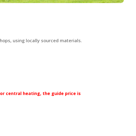
hops, using locally sourced materials.
r central heating, the guide price is