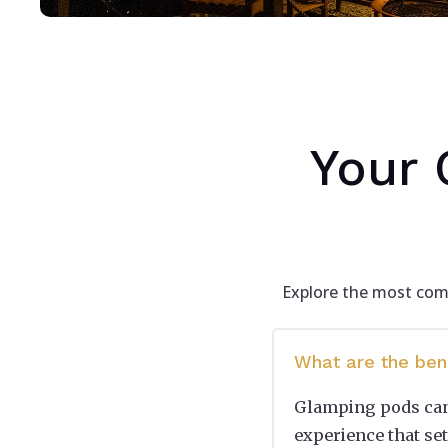
Your 
Explore the most comm
What are the ben
Glamping pods can 
experience that set