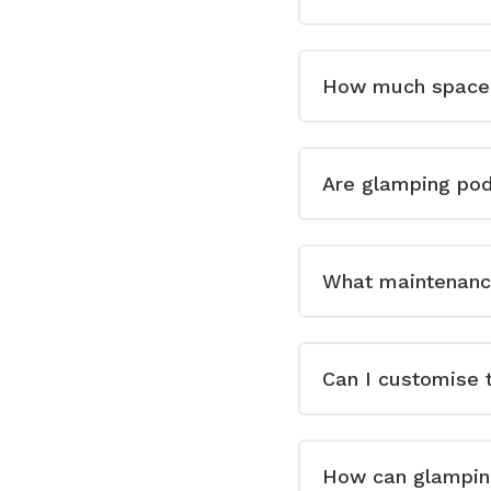
How much space 
Are glamping pod
What maintenance
Can I customise t
How can glampin