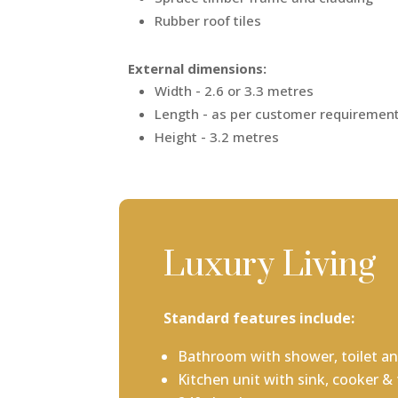
Rubber roof tiles
External dimensions:
Width - 2.6 or 3.3 metres
Length - as per customer requiremen
Height - 3.2 metres
Luxury Living
Standard features include:
Bathroom with shower, toilet an
Kitchen unit with sink, cooker & 