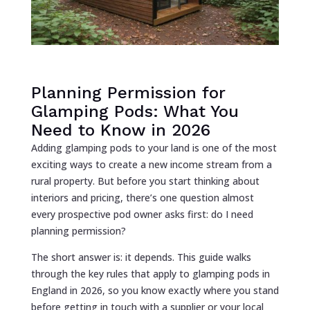
Planning Permission for
Glamping Pods: What You
Need to Know in 2026
Adding glamping pods to your land is one of the most
exciting ways to create a new income stream from a
rural property. But before you start thinking about
interiors and pricing, there’s one question almost
every prospective pod owner asks first: do I need
planning permission?
The short answer is: it depends. This guide walks
through the key rules that apply to glamping pods in
England in 2026, so you know exactly where you stand
before getting in touch with a supplier or your local