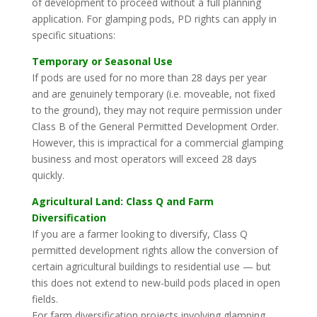
of development to proceed without a full planning
application. For glamping pods, PD rights can apply in
specific situations:
Temporary or Seasonal Use
If pods are used for no more than 28 days per year
and are genuinely temporary (i.e. moveable, not fixed
to the ground), they may not require permission under
Class B of the General Permitted Development Order.
However, this is impractical for a commercial glamping
business and most operators will exceed 28 days
quickly.
Agricultural Land: Class Q and Farm
Diversification
If you are a farmer looking to diversify, Class Q
permitted development rights allow the conversion of
certain agricultural buildings to residential use — but
this does not extend to new-build pods placed in open
fields.
For farm diversification projects involving glamping,