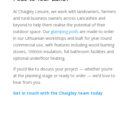
At Chaigley Leisure, we work with landowners, farmers
and rural business owners across Lancashire and
beyond to help them realise the potential of their
outdoor space. Our
glamping pods
are made to order
in our Lithuanian workshops and built for year-round
commercial use, with features including wood burning
stoves, 100mm insulation, full bathroom facilities and
optional underfloor heating.
If you’d like to discuss your project — whether you’re
at the planning stage or ready to order — we’d love to
hear from you.
Get in touch with the Chaigley team today