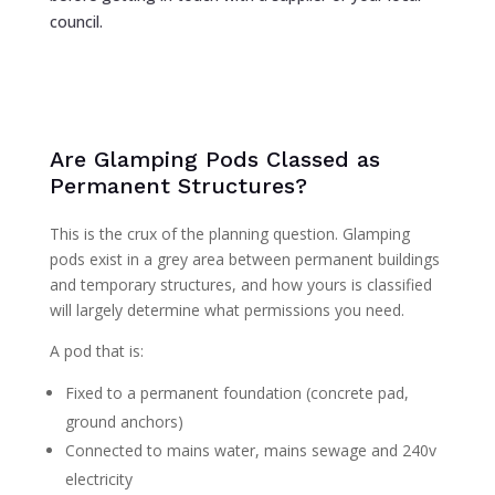
council.
Are Glamping Pods Classed as
Permanent Structures?
This is the crux of the planning question. Glamping
pods exist in a grey area between permanent buildings
and temporary structures, and how yours is classified
will largely determine what permissions you need.
A pod that is:
Fixed to a permanent foundation (concrete pad,
ground anchors)
Connected to mains water, mains sewage and 240v
electricity