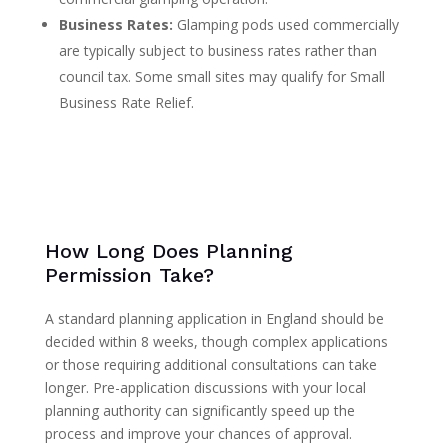
Business Rates:
Glamping pods used commercially
are typically subject to business rates rather than
council tax. Some small sites may qualify for Small
Business Rate Relief.
How Long Does Planning
Permission Take?
A standard planning application in England should be
decided within 8 weeks, though complex applications
or those requiring additional consultations can take
longer. Pre-application discussions with your local
planning authority can significantly speed up the
process and improve your chances of approval.