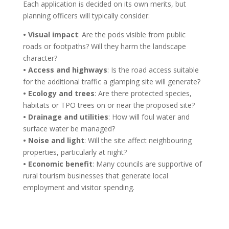
Each application is decided on its own merits, but
planning officers will typically consider:
• Visual impact
: Are the pods visible from public
roads or footpaths? Will they harm the landscape
character?
• Access and highways
: Is the road access suitable
for the additional traffic a glamping site will generate?
• Ecology and trees
: Are there protected species,
habitats or TPO trees on or near the proposed site?
• Drainage and utilities
: How will foul water and
surface water be managed?
• Noise and light
: Will the site affect neighbouring
properties, particularly at night?
• Economic benefit
: Many councils are supportive of
rural tourism businesses that generate local
employment and visitor spending.