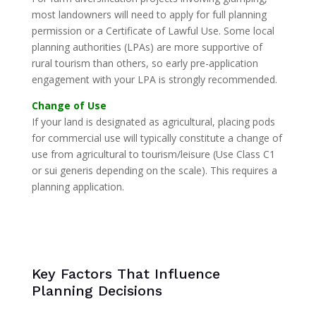
most landowners will need to apply for full planning
permission or a Certificate of Lawful Use. Some local
planning authorities (LPAs) are more supportive of
rural tourism than others, so early pre-application
engagement with your LPA is strongly recommended.
Change of Use
If your land is designated as agricultural, placing pods
for commercial use will typically constitute a change of
use from agricultural to tourism/leisure (Use Class C1
or sui generis depending on the scale). This requires a
planning application.
Key Factors That Influence
Planning Decisions