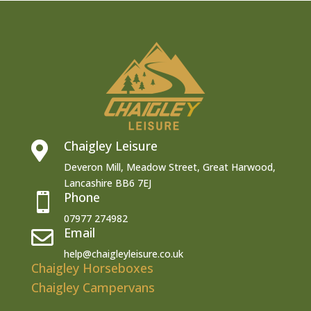
Chaigley Leisure

Deveron Mill, Meadow Street, Great Harwood,
Lancashire BB6 7EJ
Phone

07977 274982
Email

help@chaigleyleisure.co.uk
Chaigley Horseboxes
Chaigley Campervans