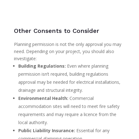
Other Consents to Consider
Planning permission is not the only approval you may
need. Depending on your project, you should also
investigate:
Building Regulations:
Even where planning
permission isn’t required, building regulations
approval may be needed for electrical installations,
drainage and structural integrity.
Environmental Health:
Commercial
accommodation sites will need to meet fire safety
requirements and may require a licence from the
local authority.
Public Liability Insurance:
Essential for any
commercial glamping operation.