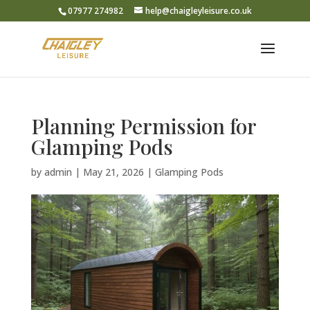
07977 274982
help@chaigleyleisure.co.uk
Planning Permission for
Glamping Pods
by
admin
|
May 21, 2026
|
Glamping Pods