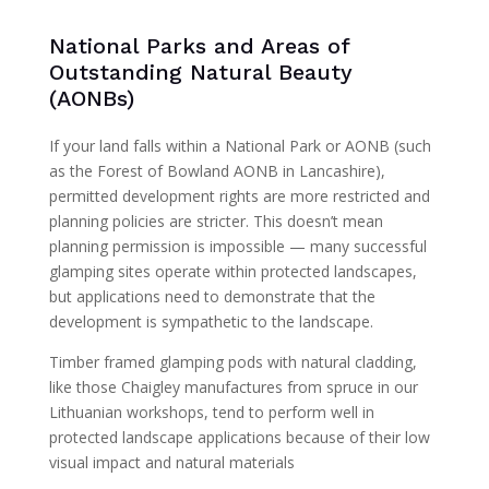
National Parks and Areas of
Outstanding Natural Beauty
(AONBs)
If your land falls within a National Park or AONB (such
as the Forest of Bowland AONB in Lancashire),
permitted development rights are more restricted and
planning policies are stricter. This doesn’t mean
planning permission is impossible — many successful
glamping sites operate within protected landscapes,
but applications need to demonstrate that the
development is sympathetic to the landscape.
Timber framed glamping pods with natural cladding,
like those Chaigley manufactures from spruce in our
Lithuanian workshops, tend to perform well in
protected landscape applications because of their low
visual impact and natural materials