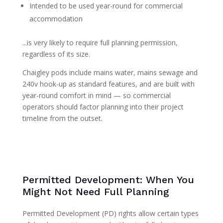
Intended to be used year-round for commercial
accommodation
...is very likely to require full planning permission,
regardless of its size.
Chaigley pods include mains water, mains sewage and
240v hook-up as standard features, and are built with
year-round comfort in mind — so commercial
operators should factor planning into their project
timeline from the outset.
Permitted Development: When You
Might Not Need Full Planning
Permitted Development (PD) rights allow certain types