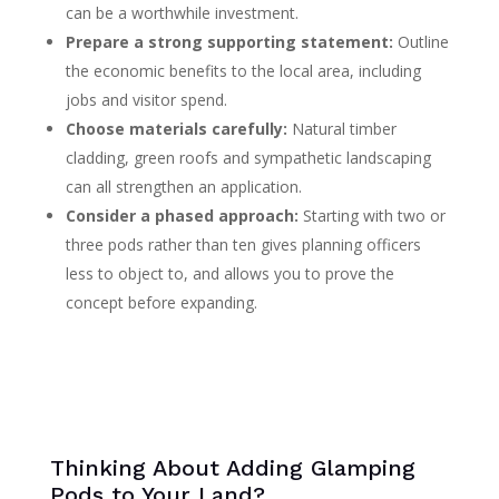
can be a worthwhile investment.
Prepare a strong supporting statement:
Outline
the economic benefits to the local area, including
jobs and visitor spend.
Choose materials carefully:
Natural timber
cladding, green roofs and sympathetic landscaping
can all strengthen an application.
Consider a phased approach:
Starting with two or
three pods rather than ten gives planning officers
less to object to, and allows you to prove the
concept before expanding.
Thinking About Adding Glamping
Pods to Your Land?