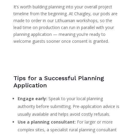
It’s worth building planning into your overall project
timeline from the beginning. At Chaigley, our pods are
made to order in our Lithuanian workshops, so the
lead time on production can run in parallel with your
planning application — meaning you’re ready to
welcome guests sooner once consent is granted.
Tips for a Successful Planning
Application
Engage early:
Speak to your local planning
authority before submitting. Pre-application advice is
usually available and helps avoid costly refusals.
Use a planning consultant:
For larger or more
complex sites, a specialist rural planning consultant