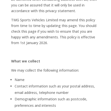
you can be assured that it will only be used in
accordance with this privacy statement.
TMG Sports Vehicles Limited may amend this policy
from time to time by updating this page. You should
check this page if you wish to ensure that you are
happy with any amendments. This policy is effective
from 1st January 2026.
What we collect
We may collect the following information:
Name
Contact information such as your postal address,
email address, telephone number
Demographic information such as postcode,
preferences and interests