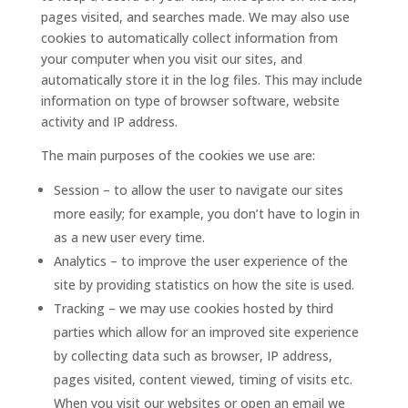
pages visited, and searches made. We may also use
cookies to automatically collect information from
your computer when you visit our sites, and
automatically store it in the log files. This may include
information on type of browser software, website
activity and IP address.
The main purposes of the cookies we use are:
Session – to allow the user to navigate our sites
more easily; for example, you don’t have to login in
as a new user every time.
Analytics – to improve the user experience of the
site by providing statistics on how the site is used.
Tracking – we may use cookies hosted by third
parties which allow for an improved site experience
by collecting data such as browser, IP address,
pages visited, content viewed, timing of visits etc.
When you visit our websites or open an email we