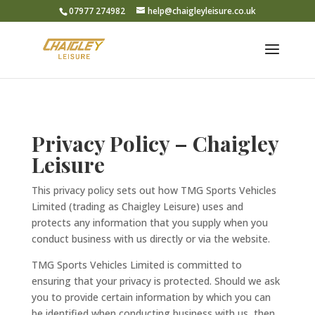
07977 274982
help@chaigleyleisure.co.uk
Privacy Policy – Chaigley
Leisure
This privacy policy sets out how TMG Sports Vehicles
Limited (trading as Chaigley Leisure) uses and
protects any information that you supply when you
conduct business with us directly or via the website.
TMG Sports Vehicles Limited is committed to
ensuring that your privacy is protected. Should we ask
you to provide certain information by which you can
be identified when conducting business with us, then