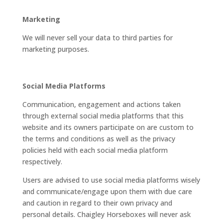
Marketing
We will never sell your data to third parties for
marketing purposes.
Social Media Platforms
Communication, engagement and actions taken
through external social media platforms that this
website and its owners participate on are custom to
the terms and conditions as well as the privacy
policies held with each social media platform
respectively.
Users are advised to use social media platforms wisely
and communicate/engage upon them with due care
and caution in regard to their own privacy and
personal details. Chaigley Horseboxes will never ask