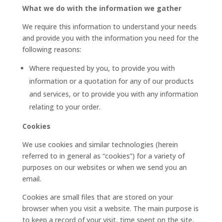
What we do with the information we gather
We require this information to understand your needs
and provide you with the information you need for the
following reasons:
Where requested by you, to provide you with
information or a quotation for any of our products
and services, or to provide you with any information
relating to your order.
Cookies
We use cookies and similar technologies (herein
referred to in general as “cookies”) for a variety of
purposes on our websites or when we send you an
email.
Cookies are small files that are stored on your
browser when you visit a website. The main purpose is
to keep a record of your visit, time spent on the site,