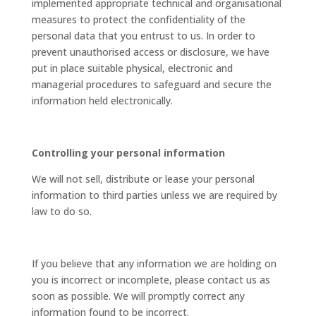
implemented appropriate technical and organisational
measures to protect the confidentiality of the
personal data that you entrust to us. In order to
prevent unauthorised access or disclosure, we have
put in place suitable physical, electronic and
managerial procedures to safeguard and secure the
information held electronically.
Controlling your personal information
We will not sell, distribute or lease your personal
information to third parties unless we are required by
law to do so.
If you believe that any information we are holding on
you is incorrect or incomplete, please contact us as
soon as possible. We will promptly correct any
information found to be incorrect.