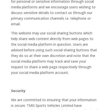
for personal or sensitive information through social
media platforms and we encourage users wishing to
discuss sensitive details to contact us through our
primary communication channels i.e. telephone or
email.
This website may use social sharing buttons which
help share web content directly from web pages to
the social media platform in question. Users are
advised before using such social sharing buttons that
they do so at their own discretion and note that the
social media platform may track and save your
request to share a web page respectively through
your social media platform account.
Security
We are committed to ensuring that your information
is secure. TMG Sports Vehicles Limited have