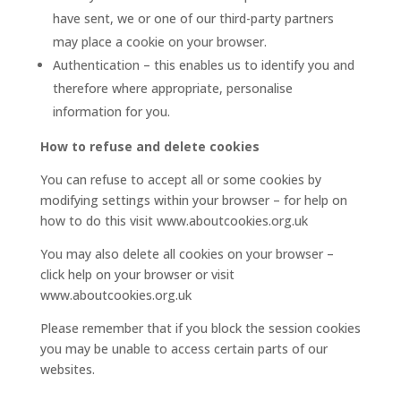
have sent, we or one of our third-party partners
may place a cookie on your browser.
Authentication – this enables us to identify you and
therefore where appropriate, personalise
information for you.
How to refuse and delete cookies
You can refuse to accept all or some cookies by
modifying settings within your browser – for help on
how to do this visit www.aboutcookies.org.uk
You may also delete all cookies on your browser –
click help on your browser or visit
www.aboutcookies.org.uk
Please remember that if you block the session cookies
you may be unable to access certain parts of our
websites.