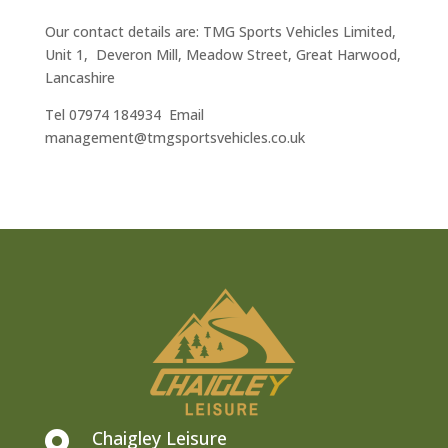
Our contact details are: TMG Sports Vehicles Limited,
Unit 1, Deveron Mill, Meadow Street, Great Harwood,
Lancashire
Tel 07974 184934 Email
management@tmgsportsvehicles.co.uk
Chaigley Leisure
